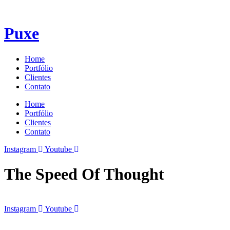
Puxe
Home
Portfólio
Clientes
Contato
Home
Portfólio
Clientes
Contato
Instagram
Youtube
The Speed Of Thought
Instagram
Youtube