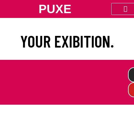
PUXE
YOUR EXIBITION.